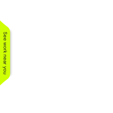
See work near you